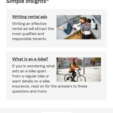
Simple Insights®
Writing rental ads
Writing an effective
rental ad will attract the
most qualified and
responsible tenants.
What is an e-bike?
If you’re wondering what
sets an e-bike apart
from a regular bike or
want details on e-bike
insurance, read on for the answers to these
questions and more.