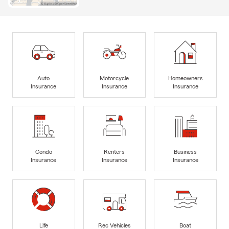
Auto
Motorcycle
Homeowners
Insurance
Insurance
Insurance
Condo
Renters
Business
Insurance
Insurance
Insurance
Life
Rec Vehicles
Boat